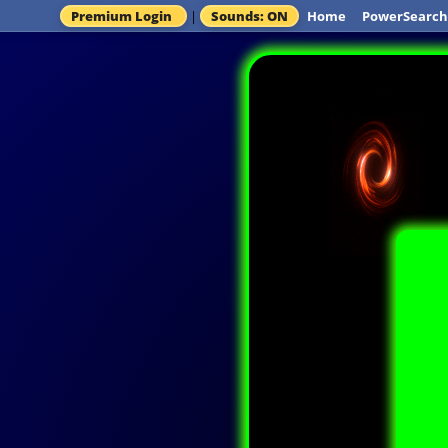
Premium Login
|
Sounds: ON
Home
PowerSearch