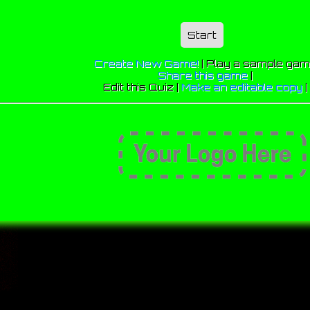
Start
Create New Game!
|
Play a sample ga
Share this game
|
Edit this Quiz |
Make an editable copy
|