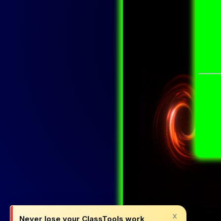
x
Never lose your ClassTools work