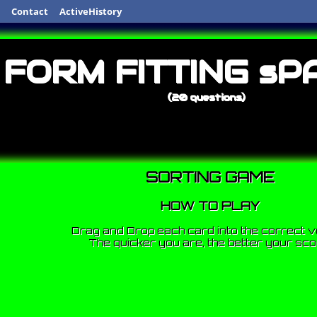
Contact
ActiveHistory
FORM FITTING sP
(20 questions)
SORTING GAME
HOW TO PLAY
Drag and Drop each card into the correct v
The quicker you are, the better your sco