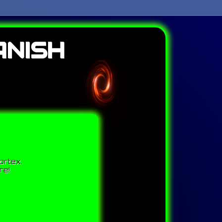
ANISH
ortex.
re!