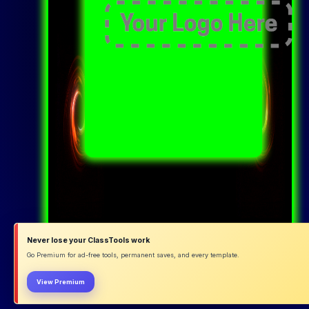
Never lose your ClassTools work
Go Premium for ad-free tools, permanent saves, and every template.
View Premium