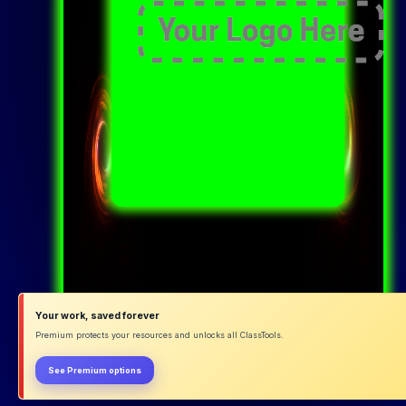
Your work, saved forever
Premium protects your resources and unlocks all ClassTools.
See Premium options