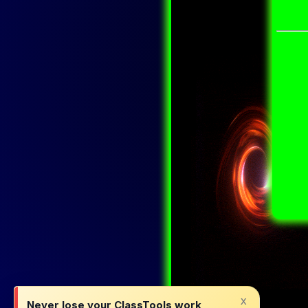
x
Never lose your ClassTools work