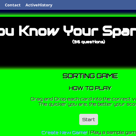
Contact
ActiveHistory
ou Know Your Span
(36 questions)
SORTING GAME
HOW TO PLAY
Drag and Drop each card into the correct v
The quicker you are, the better your sco
Start
Create New Game!
|
Play a sample ga