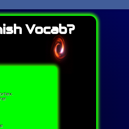
ish Vocab?
ortex.
re!
me