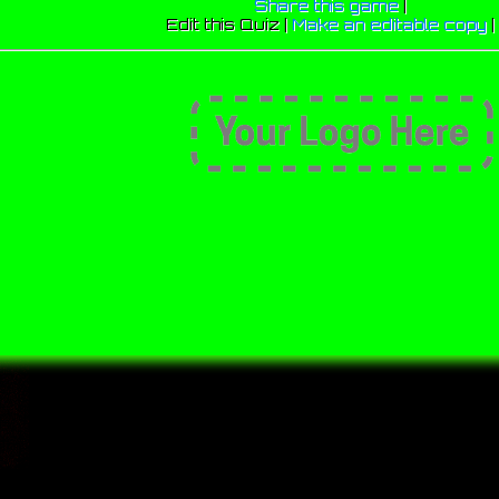
Share this game
|
Edit this Quiz |
Make an editable copy
|