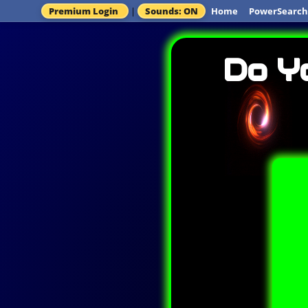
Premium Login
|
Sounds: ON
Home
PowerSearch
Do Y