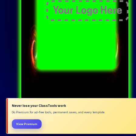
Never lose your ClassTools work
Go Premium for ad-free tools, permanent saves, and every template.
View Premium